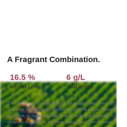
A Fragrant Combination.
16.5 %
6 g/L
Alcohol Level
Total Acidity
Then the question arises: where’s the content? Not there yet?
That’s not so bad, there’s dummy copy to the rescue. To short
sentences, to many headings, images too large forproposed
design, or too small, or else he endures pains to avoid worse.