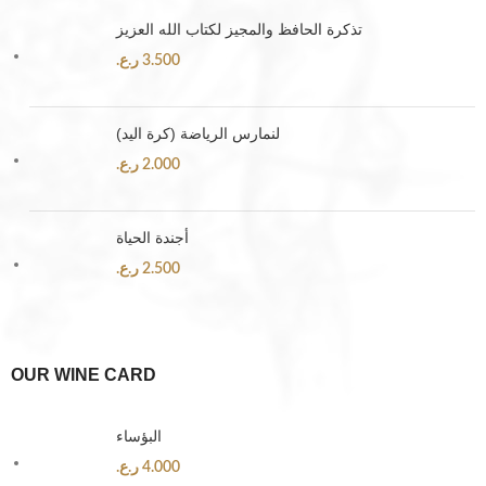
تذكرة الحافظ والمجيز لكتاب الله العزيز
ر.ع.
3.500
لنمارس الرياضة (كرة اليد)
ر.ع.
2.000
أجندة الحياة
ر.ع.
2.500
OUR WINE CARD
البؤساء
ر.ع.
4.000