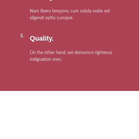
Nam libero tempore, cum soluta nobis est
eligendi optio cumque.
3.
Quality.
On the other hand, we denounce righteous
indignation men.