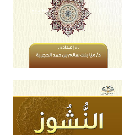
View More