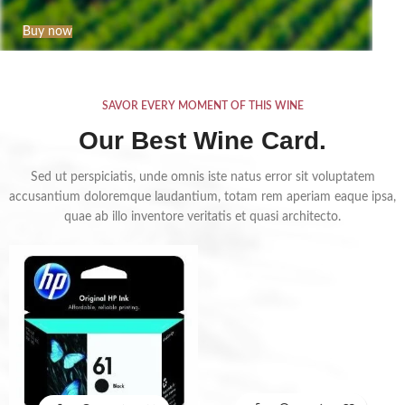
Buy now
SAVOR EVERY MOMENT OF THIS WINE
Our Best Wine Card.
Sed ut perspiciatis, unde omnis iste natus error sit voluptatem
accusantium doloremque laudantium, totam rem aperiam eaque ipsa,
quae ab illo inventore veritatis et quasi architecto.