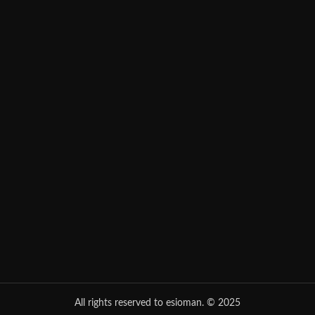
All rights reserved to esioman. © 2025