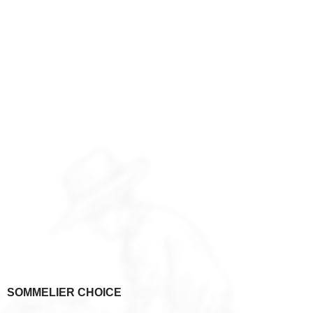
SOMMELIER CHOICE