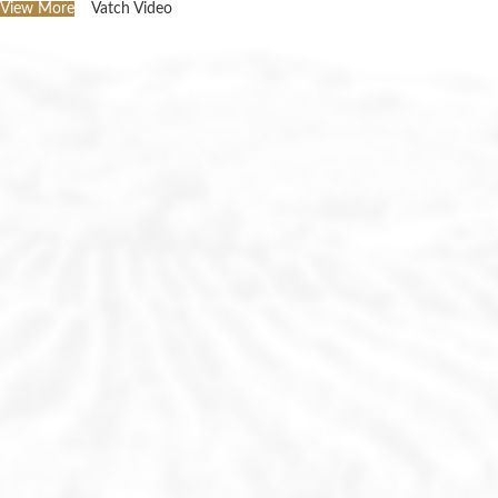
View More
Vatch Video