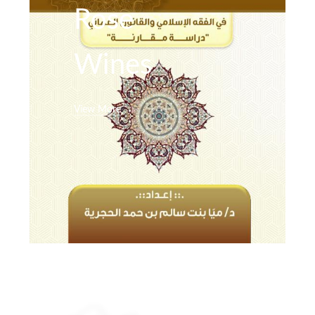
Rose
Wines
View More