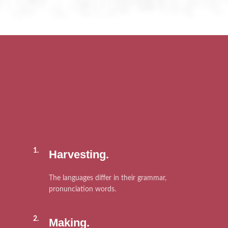
1.
Harvesting.
The languages differ in their grammar,
pronunciation words.
2.
Making.