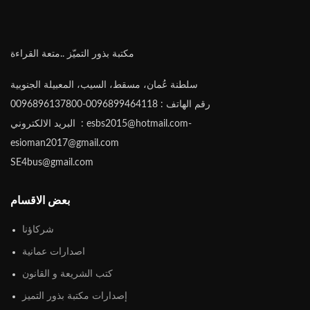
مكتبة بذور التميّز ..متعة القراءة
سلطنة عُمان، مسقط، السيب، المعبيلة الجنوبية
رقم الهاتف : 0096899464118-0096896137800
البريد الالكتروني : esbs2015@hotmail.com-
esioman2017@gmail.com
SE4bus@gmail.com
بعض الاقسام
شركاؤنا
اصدارات عمانية
كتب الشريعة و القانون
إصدارات مكتبة بذور التميز