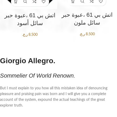
اتش بي 61 ،عبوة حبر
اتش بي 61 ،عبوة حبر
سائل ملون
سائل أسود
ر.ع.
8.500
ر.ع.
8.500
Giorgio Allegro.
Sommelier Of World Renown.
But I must explain to you how all this mistaken idea of denouncing
pleasure and praising pain was born and I will give you a complete
account of the system, expound the actual teachings of the great
explorer truth.