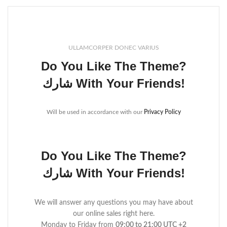
ULLAMCORPER DONEC VARIUS
Do You Like The Theme?
شارك With Your Friends!
Will be used in accordance with our
Privacy Policy
Do You Like The Theme?
شارك With Your Friends!
We will answer any questions you may have about
our online sales right here.
Monday to Friday from
09:00 to 21:00 UTC +2