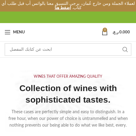
لعملاء الجملة ومن خارج عُمان، يرجى التنسيق معنا بالواتس أب قبل طلب أي
اضغط هنا
كتاب.
0
MENU
ر.ع.
0.000
WINES THAT OFFER AMAZING QUALITY
Collection of wines with
sophisticated tastes.
These cases are perfectly simple and easy to distinguish. In a
free hour, when our power of choice is untrammelled and when
nothing prevents our being able to do what we like best, every.