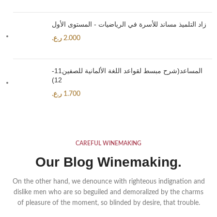
زاد التلميذ مساند للأسرة في الرياضيات - المستوى الأول
ر.ع.
2.000
المساعد(شرح مبسط لقواعد اللغة الألمانية للصفين11-
12)
ر.ع.
1.700
CAREFUL WINEMAKING
Our Blog Winemaking.
On the other hand, we denounce with righteous indignation and
dislike men who are so beguiled and demoralized by the charms
of pleasure of the moment, so blinded by desire, that trouble.