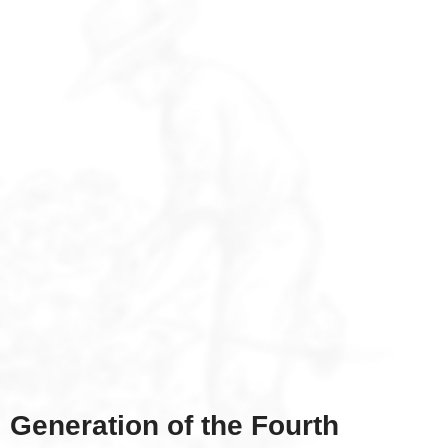
Generation of the Fourth