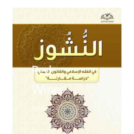
Red
Wines
View More