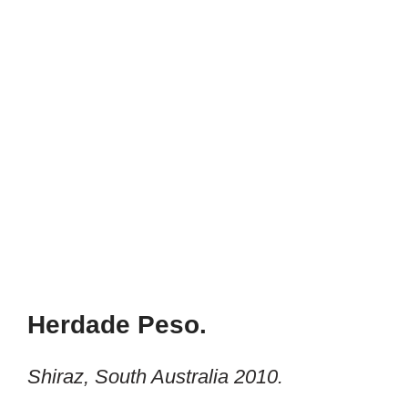
Herdade Peso.
Shiraz, South Australia 2010.