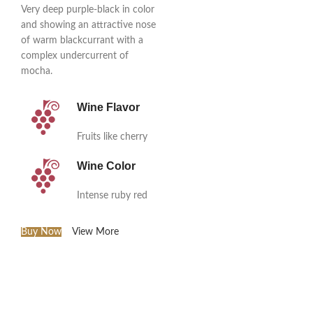
Very deep purple-black in color
and showing an attractive nose
of warm blackcurrant with a
complex undercurrent of
mocha.
Wine Flavor
Fruits like cherry
Wine Color
Intense ruby red
Buy Now
View More