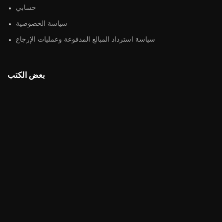
حسابي
سياسة الخصوصية
سياسة استرداد المبالغ المدفوعة وعمليات الإرجاع
بعض الكتب