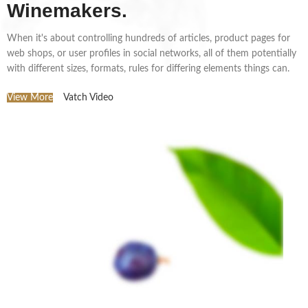
Winemakers.
When it's about controlling hundreds of articles, product pages for
web shops, or user profiles in social networks, all of them potentially
with different sizes, formats, rules for differing elements things can.
View More
Vatch Video