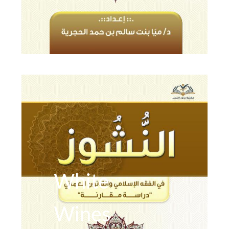
White
Wines