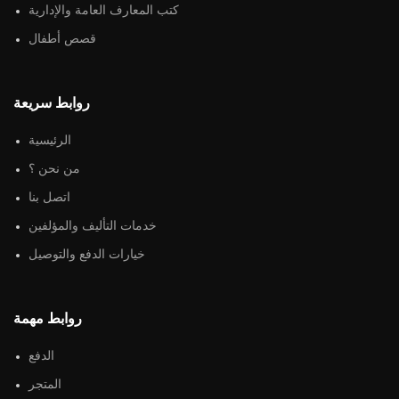
كتب المعارف العامة والإدارية
قصص أطفال
روابط سريعة
الرئيسية
من نحن ؟
اتصل بنا
خدمات التأليف والمؤلفين
خيارات الدفع والتوصيل
روابط مهمة
الدفع
المتجر